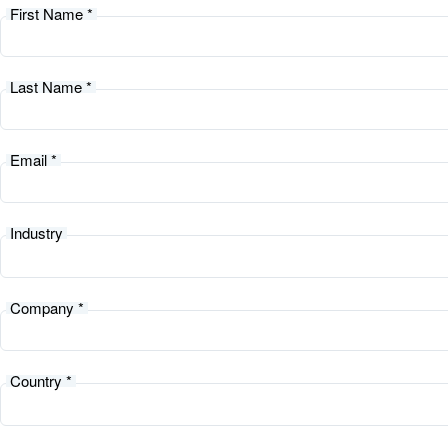
First Name *
Last Name *
Email *
Industry
Company *
Country *