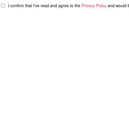
I confirm that I've read and agree to the
Privacy Policy
and would l