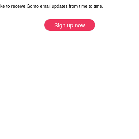
ike to receive Gomo email updates from time to time.